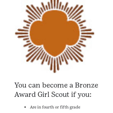
You can become a Bronze
Award Girl Scout if you:
Are in fourth or fifth grade