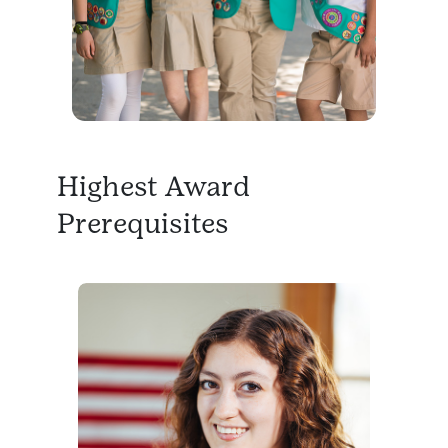
Highest Award
Prerequisites