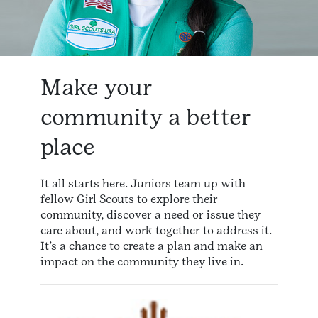
Make your
community a better
place
It all starts here. Juniors team up with
fellow Girl Scouts to explore their
community, discover a need or issue they
care about, and work together to address it.
It’s a chance to create a plan and make an
impact on the community they live in.