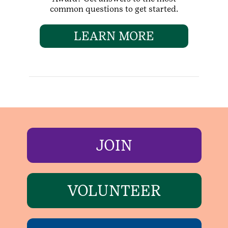
common questions to get started.
LEARN MORE
JOIN
VOLUNTEER