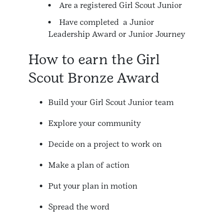
Are a registered Girl Scout Junior
Have completed a Junior
Leadership Award or Junior Journey
How to earn the Girl
Scout Bronze Award
Build your Girl Scout Junior team
Explore your community
Decide on a project to work on
Make a plan of action
Put your plan in motion
Spread the word