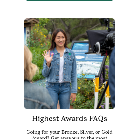
Highest Awards FAQs
Going for your Bronze, Silver, or Gold
Award? Get answers to the most