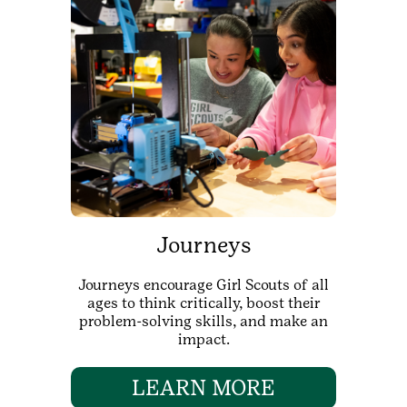
Journeys
Journeys encourage Girl Scouts of all
ages to think critically, boost their
problem-solving skills, and make an
impact.
LEARN MORE