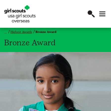
Highest Awards
Bronze Award
Bronze Award