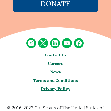
DONATE
Contact Us
Careers
News
Terms and Conditions
Privacy Policy
© 2016-2022 Girl Scouts of The United States of