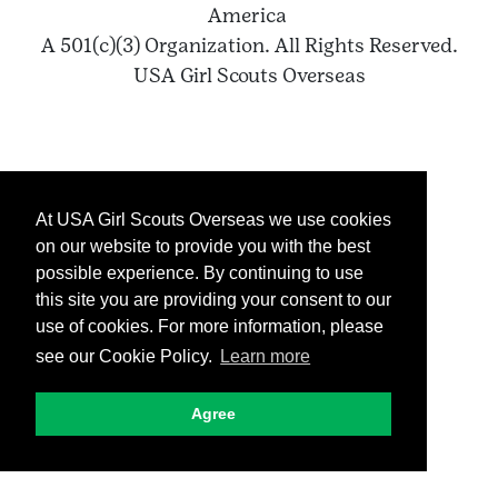
America
A 501(c)(3) Organization. All Rights Reserved.
USA Girl Scouts Overseas
At USA Girl Scouts Overseas we use cookies
on our website to provide you with the best
possible experience. By continuing to use
this site you are providing your consent to our
use of cookies. For more information, please
see our Cookie Policy.
Learn more
Agree