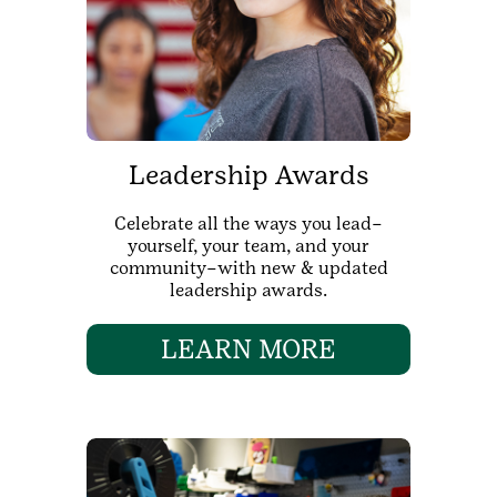
Leadership Awards
Celebrate all the ways you lead–
yourself, your team, and your
community–with new & updated
leadership awards.
LEARN MORE