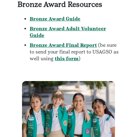
Bronze Award Resources
Bronze Award Guide
Bronze Award Adult Volunteer
Guide
Bronze Award Final Report
(be sure
to send your final report to USAGSO as
well using
this form
)