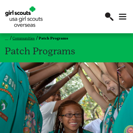
Communities
Patch Programs
Patch Programs