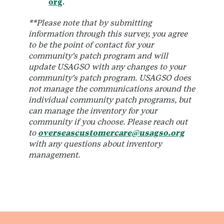
org
.
**Please note that by submitting
information through this survey, you agree
to be the point of contact for your
community's patch program and will
update USAGSO with any changes to your
community's patch program. USAGSO does
not manage the communications around the
individual community patch programs, but
can manage the inventory for your
community if you choose. Please reach out
to
overseascustomercare@usagso.org
with any questions about inventory
management.