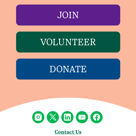
JOIN
VOLUNTEER
DONATE
Contact Us