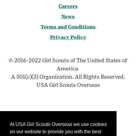
Careers
News
Terms and Conditions
Privacy Policy
© 2016-2022 Girl Scouts of The United States of
America
A 501(c)(3) Organization. All Rights Reserved.
USA Girl Scouts Overseas
At USA Girl Scouts Overseas we use cookies
on our website to provide you with the best