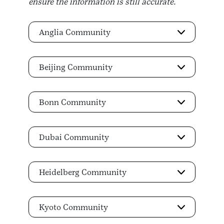
ensure the information is still accurate.
Anglia Community
Beijing Community
Bonn Community
Dubai Community
Heidelberg Community
Kyoto Community