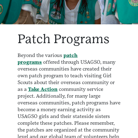
Patch Programs
Beyond the various
patch
programs
offered through USAGSO, many
overseas communities have created their
own patch program to teach visiting Girl
Scouts about their overseas community or
as a
Take Action
community service
project. Additionally, for many large
overseas communities, patch programs have
become a money earning activity as
USAGSO girls and their stateside sisters
complete these patches. Please remember,
the patches are organized at the community
level and our global team of volunteers help