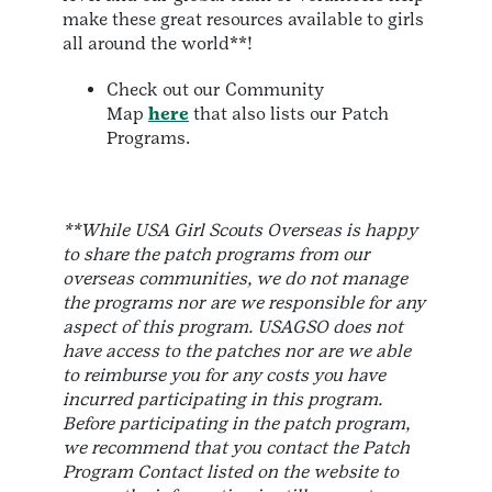
make these great resources available to girls
all around the world**!
Check out our Community
Map
here
that also lists our Patch
Programs.
**While USA Girl Scouts Overseas is happy
to share the patch programs from our
overseas communities, we do not manage
the programs nor are we responsible for any
aspect of this program. USAGSO does not
have access to the patches nor are we able
to reimburse you for any costs you have
incurred participating in this program.
Before participating in the patch program,
we recommend that you contact the Patch
Program Contact listed on the website to