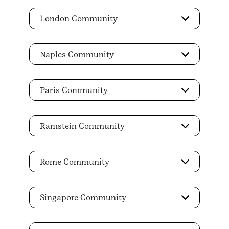
London Community
Naples Community
Paris Community
Ramstein Community
Rome Community
Singapore Community