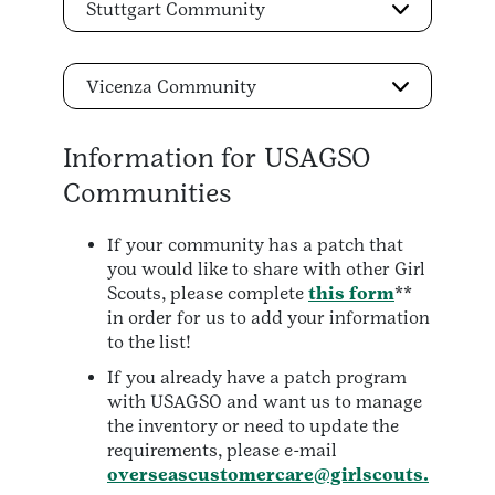
Stuttgart Community
Vicenza Community
Information for USAGSO
Communities
If your community has a patch that
you would like to share with other Girl
Scouts, please complete
this form
**
in order for us to add your information
to the list!
If you already have a patch program
with USAGSO and want us to manage
the inventory or need to update the
requirements, please e-mail
overseascustomercare@girlscouts.